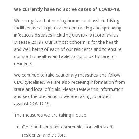
We currently have no active cases of COVID-19.
We recognize that nursing homes and assisted living
facilities are at high risk for contracting and spreading
infectious diseases including COVID-19 (Coronavirus
Disease 2019). Our utmost concern is for the health
and well-being of each of our residents and to ensure
our staff is healthy and able to continue to care for
residents.
We continue to take cautionary measures and follow
CDC guidelines. We are also receiving information from
state and local officials. Please review this information
and see the precautions we are taking to protect
against COVID-19.
The measures we are taking include:
Clear and constant communication with staff,
residents, and visitors