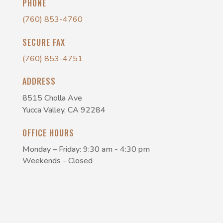
PHONE
(760) 853-4760
SECURE FAX
(760) 853-4751
ADDRESS
8515 Cholla Ave
Yucca Valley, CA 92284
OFFICE HOURS
Monday – Friday: 9:30 am - 4:30 pm
Weekends - Closed