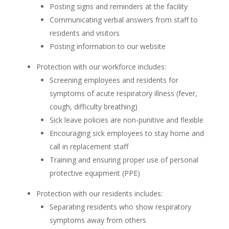
Posting signs and reminders at the facility
Communicating verbal answers from staff to
residents and visitors
Posting information to our website
Protection with our workforce includes:
Screening employees and residents for
symptoms of acute respiratory illness (fever,
cough, difficulty breathing)
Sick leave policies are non-punitive and flexible
Encouraging sick employees to stay home and
call in replacement staff
Training and ensuring proper use of personal
protective equipment (PPE)
Protection with our residents includes:
Separating residents who show respiratory
symptoms away from others