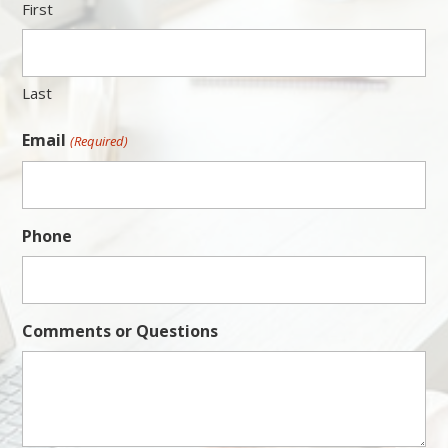
First
Last
Email
(Required)
Phone
Comments or Questions