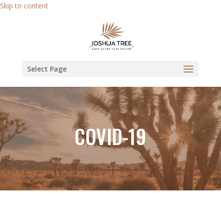
Skip to content
Select Page
COVID-19