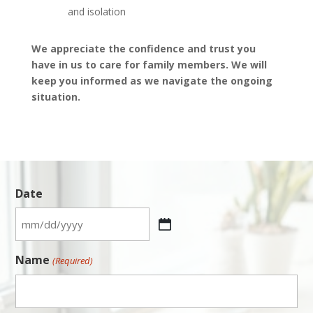
and isolation
We appreciate the confidence and trust you
have in us to care for family members. We will
keep you informed as we navigate the ongoing
situation.
Date
MM
slash
Name
(Required)
DD
slash
YYYY