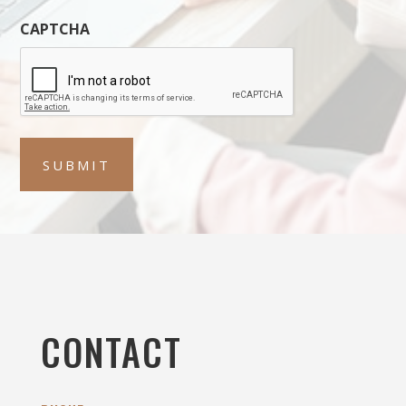
CAPTCHA
CONTACT