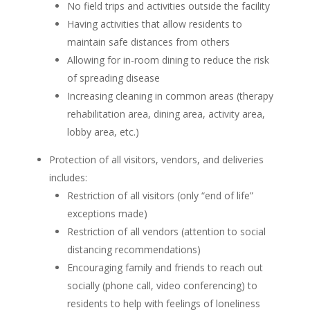
No field trips and activities outside the facility
Having activities that allow residents to
maintain safe distances from others
Allowing for in-room dining to reduce the risk
of spreading disease
Increasing cleaning in common areas (therapy
rehabilitation area, dining area, activity area,
lobby area, etc.)
Protection of all visitors, vendors, and deliveries
includes:
Restriction of all visitors (only “end of life”
exceptions made)
Restriction of all vendors (attention to social
distancing recommendations)
Encouraging family and friends to reach out
socially (phone call, video conferencing) to
residents to help with feelings of loneliness